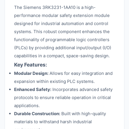
The Siemens 3RK3231-1AA10 is a high-
performance modular safety extension module
designed for industrial automation and control
systems. This robust component enhances the
functionality of programmable logic controllers
(PLCs) by providing additional input/output (I/O)
capabilities in a compact, space-saving design.
Key Features:
Modular Design:
Allows for easy integration and
expansion within existing PLC systems.
Enhanced Safety:
Incorporates advanced safety
protocols to ensure reliable operation in critical
applications.
Durable Construction:
Built with high-quality
materials to withstand harsh industrial