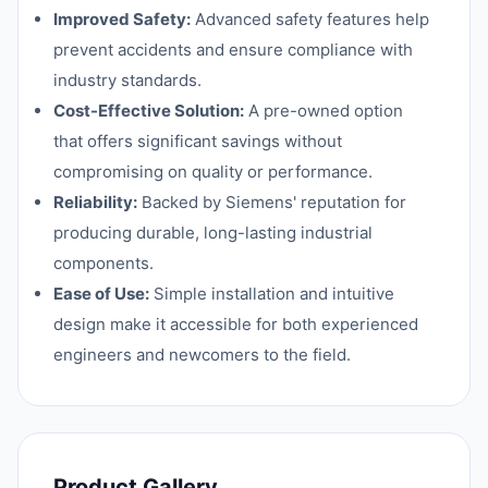
Improved Safety:
Advanced safety features help
prevent accidents and ensure compliance with
industry standards.
Cost-Effective Solution:
A pre-owned option
that offers significant savings without
compromising on quality or performance.
Reliability:
Backed by Siemens' reputation for
producing durable, long-lasting industrial
components.
Ease of Use:
Simple installation and intuitive
design make it accessible for both experienced
engineers and newcomers to the field.
Product Gallery