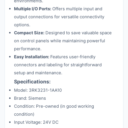
environments.
Multiple I/O Ports:
Offers multiple input and
output connections for versatile connectivity
options.
Compact Size:
Designed to save valuable space
on control panels while maintaining powerful
performance.
Easy Installation:
Features user-friendly
connectors and labeling for straightforward
setup and maintenance.
Specifications:
Model: 3RK3231-1AA10
Brand: Siemens
Condition: Pre-owned (in good working
condition)
Input Voltage: 24V DC