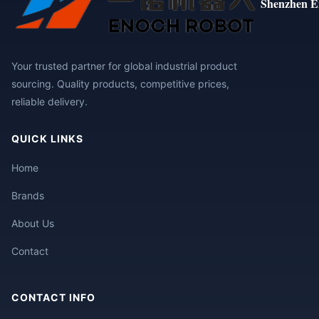
Shenzhen E
Your trusted partner for global industrial product
sourcing. Quality products, competitive prices,
reliable delivery.
QUICK LINKS
Home
Brands
About Us
Contact
CONTACT INFO