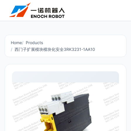
Home
Products
西门子扩展模块模块化安全3RK3231-1AA10