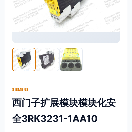
SIEMENS
西门子扩展模块模块化安
全3RK3231-1AA10