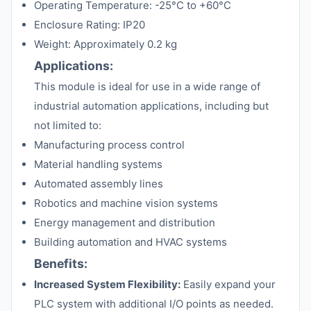
Operating Temperature: -25°C to +60°C
Enclosure Rating: IP20
Weight: Approximately 0.2 kg
Applications:
This module is ideal for use in a wide range of
industrial automation applications, including but
not limited to:
Manufacturing process control
Material handling systems
Automated assembly lines
Robotics and machine vision systems
Energy management and distribution
Building automation and HVAC systems
Benefits:
Increased System Flexibility:
Easily expand your
PLC system with additional I/O points as needed.