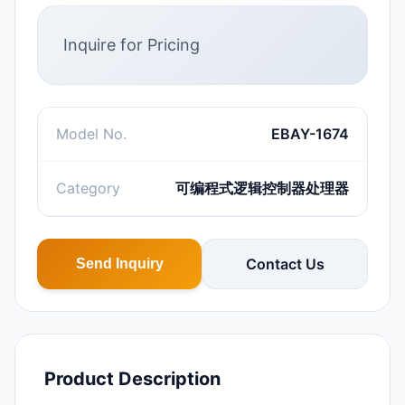
Inquire for Pricing
Model No.
EBAY-1674
Category
可编程式逻辑控制器处理器
Contact Us
Send Inquiry
Product Description