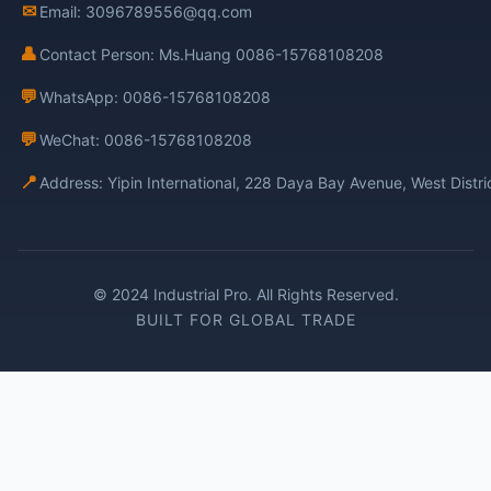
✉
Email: 3096789556@qq.com
👤
Contact Person: Ms.Huang 0086-15768108208
💬
WhatsApp: 0086-15768108208
💬
WeChat: 0086-15768108208
📍
Address: Yipin International, 228 Daya Bay Avenue, West Distr
© 2024 Industrial Pro. All Rights Reserved.
BUILT FOR GLOBAL TRADE