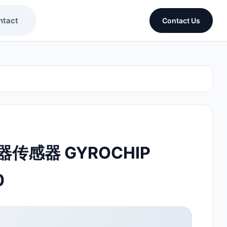
ntact
Contact Us
传感器 GYROCHIP
0