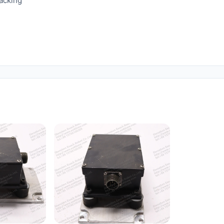
racking