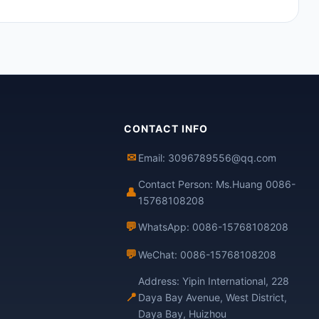
CONTACT INFO
✉
Email: 3096789556@qq.com
Contact Person: Ms.Huang 0086-
👤
15768108208
💬
WhatsApp: 0086-15768108208
💬
WeChat: 0086-15768108208
Address: Yipin International, 228
📍
Daya Bay Avenue, West District,
Daya Bay, Huizhou