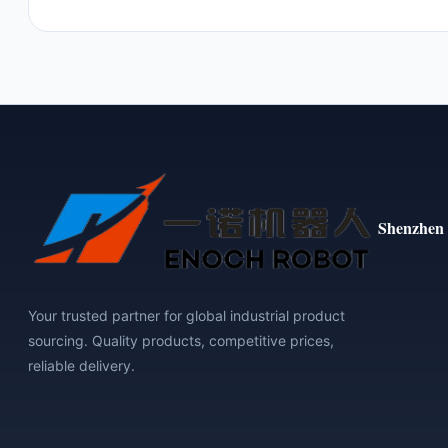
Shenzhen 
Your trusted partner for global industrial product
sourcing. Quality products, competitive prices,
reliable delivery.