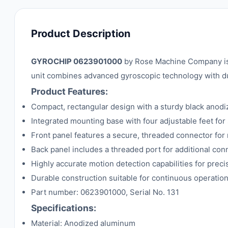
Product Description
GYROCHIP 0623901000
by Rose Machine Company is a
unit combines advanced gyroscopic technology with dur
Product Features:
Compact, rectangular design with a sturdy black anod
Integrated mounting base with four adjustable feet for s
Front panel features a secure, threaded connector for 
Back panel includes a threaded port for additional conn
Highly accurate motion detection capabilities for prec
Durable construction suitable for continuous operation 
Part number: 0623901000, Serial No. 131
Specifications:
Material: Anodized aluminum