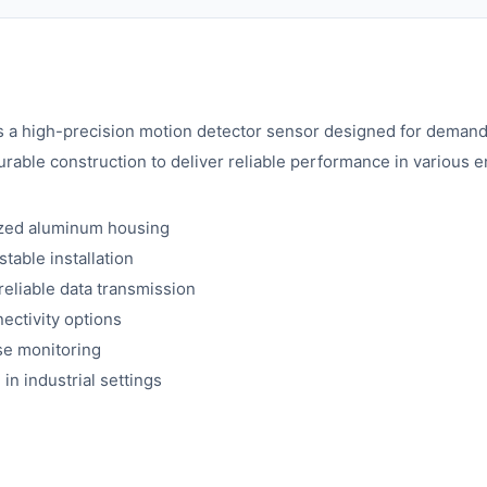
 high-precision motion detector sensor designed for demandin
able construction to deliver reliable performance in various 
ized aluminum housing
table installation
reliable data transmission
ectivity options
ise monitoring
in industrial settings