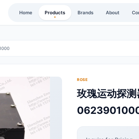
Home
Products
Brands
About
Co
1000
ROSE
玫瑰运动探测器
062390100