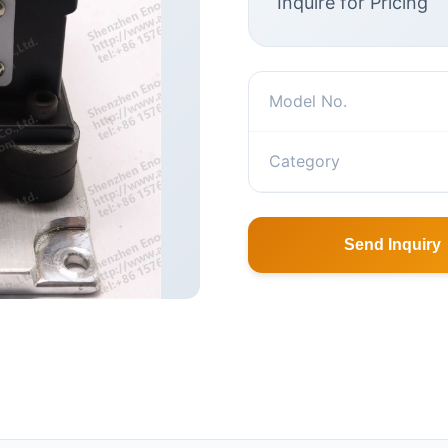
Inquire for Pricing
Model No.
Category
Send Inquiry