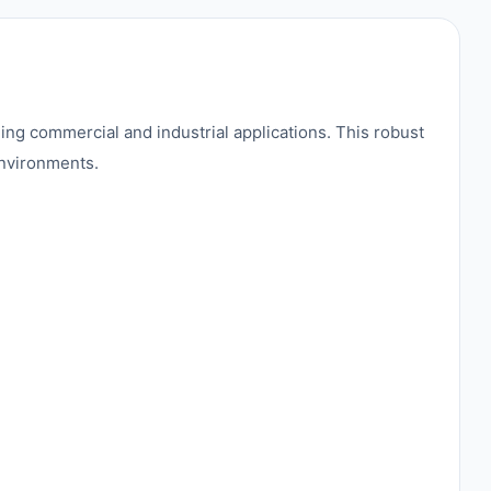
g commercial and industrial applications. This robust
environments.