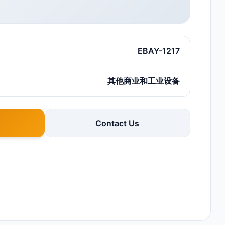
EBAY-1217
其他商业和工业设备
Contact Us