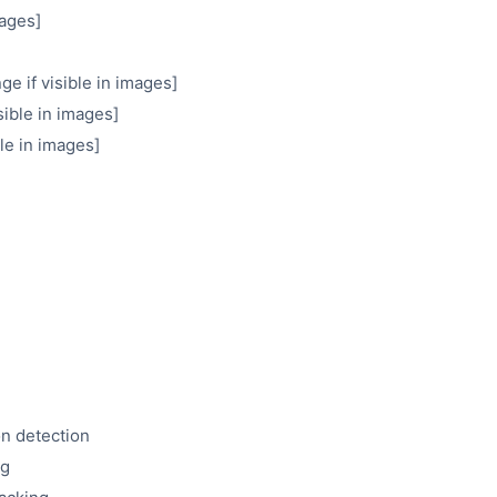
mages]
e if visible in images]
ible in images]
ble in images]
on detection
ng