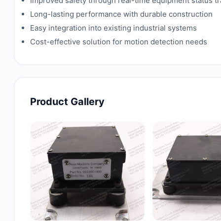
Improved safety through real-time equipment status t
Long-lasting performance with durable construction
Easy integration into existing industrial systems
Cost-effective solution for motion detection needs
Product Gallery