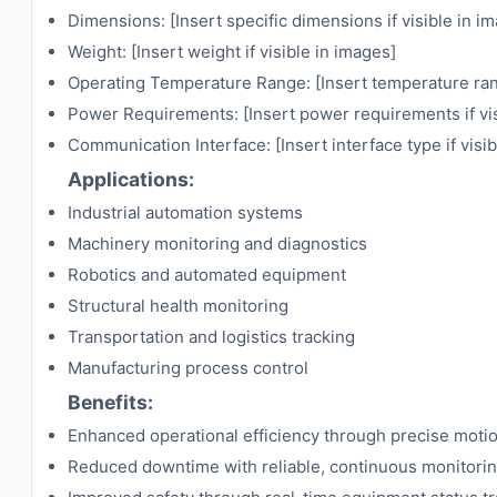
Dimensions: [Insert specific dimensions if visible in i
Weight: [Insert weight if visible in images]
Operating Temperature Range: [Insert temperature rang
Power Requirements: [Insert power requirements if vis
Communication Interface: [Insert interface type if visi
Applications:
Industrial automation systems
Machinery monitoring and diagnostics
Robotics and automated equipment
Structural health monitoring
Transportation and logistics tracking
Manufacturing process control
Benefits:
Enhanced operational efficiency through precise moti
Reduced downtime with reliable, continuous monitori