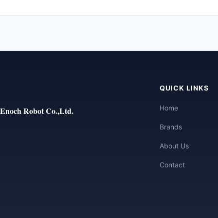
QUICK LINKS
Home
Enoch Robot Co.,Ltd.
Brands
About Us
Contact