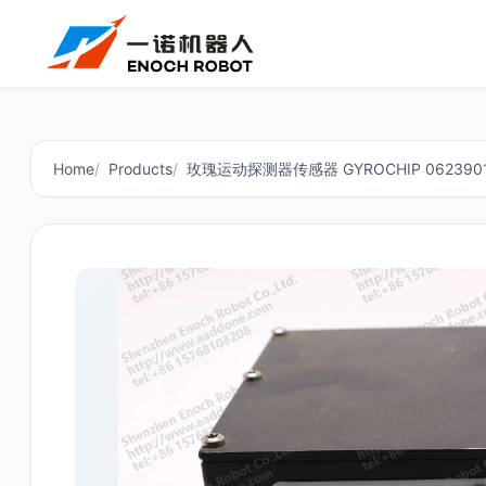
Home
Products
玫瑰运动探测器传感器 GYROCHIP 062390