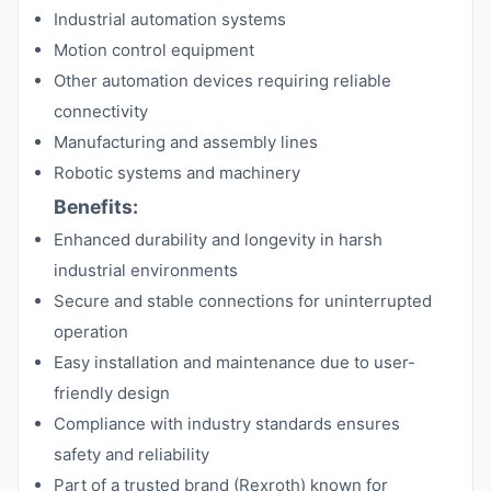
Industrial automation systems
Motion control equipment
Other automation devices requiring reliable
connectivity
Manufacturing and assembly lines
Robotic systems and machinery
Benefits:
Enhanced durability and longevity in harsh
industrial environments
Secure and stable connections for uninterrupted
operation
Easy installation and maintenance due to user-
friendly design
Compliance with industry standards ensures
safety and reliability
Part of a trusted brand (Rexroth) known for