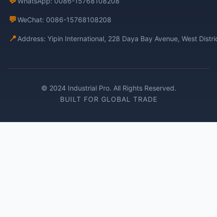
💬
WhatsApp: 0086-15768108208
💬
WeChat: 0086-15768108208
📍
Address: Yipin International, 228 Daya Bay Avenue, West Distr
© 2024 Industrial Pro. All Rights Reserved.
BUILT FOR GLOBAL TRADE