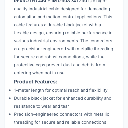
REXROTH CABLE 1M 0 608 741 230
is a high-
quality industrial cable designed for demanding
automation and motion control applications. This
cable features a durable black jacket with a
flexible design, ensuring reliable performance in
various industrial environments. The connectors
are precision-engineered with metallic threading
for secure and robust connections, while the
protective caps prevent dust and debris from
entering when not in use.
Product Features:
1-meter length for optimal reach and flexibility
Durable black jacket for enhanced durability and
resistance to wear and tear
Precision-engineered connectors with metallic
threading for secure and reliable connections