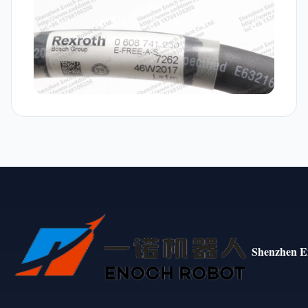
Shenzhen E