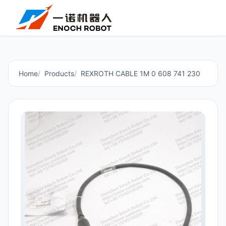
Home
Products
REXROTH CABLE 1M 0 608 741 230