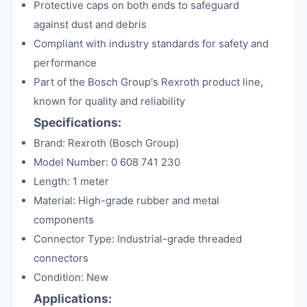
Protective caps on both ends to safeguard
against dust and debris
Compliant with industry standards for safety and
performance
Part of the Bosch Group's Rexroth product line,
known for quality and reliability
Specifications:
Brand: Rexroth (Bosch Group)
Model Number: 0 608 741 230
Length: 1 meter
Material: High-grade rubber and metal
components
Connector Type: Industrial-grade threaded
connectors
Condition: New
Applications: