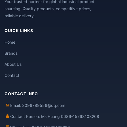
Your trusted partner for global industrial product
sourcing. Quality products, competitive prices,
reliable delivery.
QUICK LINKS
Home
Brands
About Us
Contact
CONTACT INFO
✉
Email: 3096789556@qq.com
👤
Contact Person: Ms.Huang 0086-15768108208