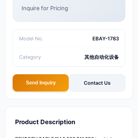
Inquire for Pricing
Model No.
EBAY-1783
Category
其他自动化设备
Contact Us
Send Inquiry
Product Description