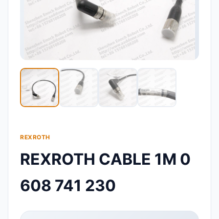
REXROTH
REXROTH CABLE 1M 0
608 741 230