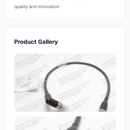
quality and innovation
Product Gallery