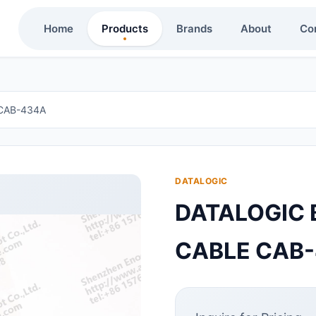
Home
Products
Brands
About
Co
CAB-434A
DATALOGIC
DATALOGIC
CABLE CAB