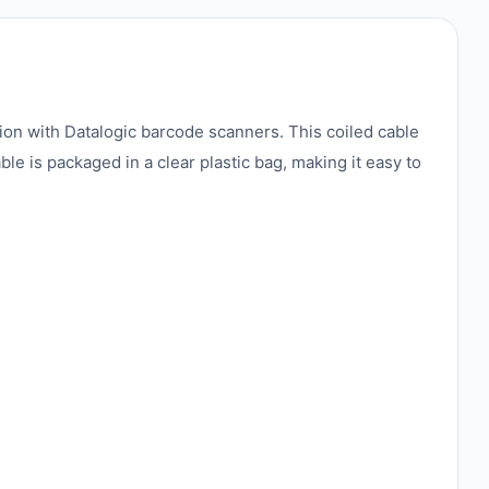
on with Datalogic barcode scanners. This coiled cable
le is packaged in a clear plastic bag, making it easy to