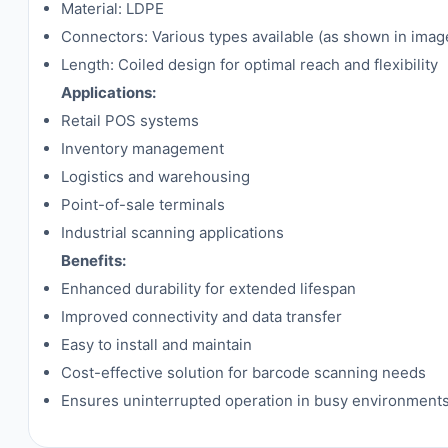
Material: LDPE
Connectors: Various types available (as shown in imag
Length: Coiled design for optimal reach and flexibility
Applications:
Retail POS systems
Inventory management
Logistics and warehousing
Point-of-sale terminals
Industrial scanning applications
Benefits:
Enhanced durability for extended lifespan
Improved connectivity and data transfer
Easy to install and maintain
Cost-effective solution for barcode scanning needs
Ensures uninterrupted operation in busy environment