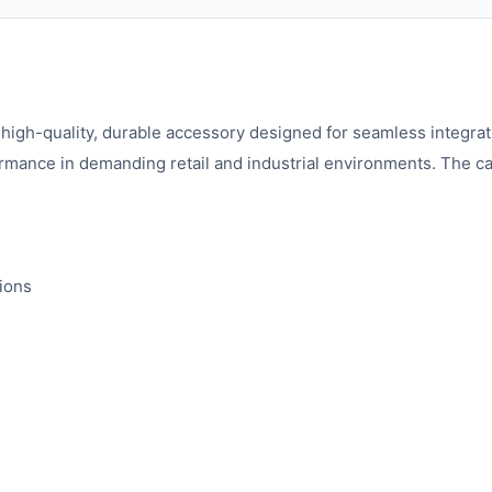
gh-quality, durable accessory designed for seamless integrati
rmance in demanding retail and industrial environments. The cab
ions