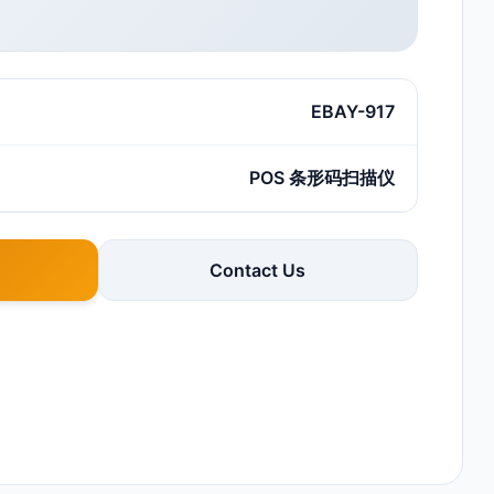
EBAY-917
POS 条形码扫描仪
Contact Us