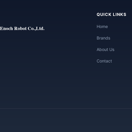
QUICK LINKS
Home
Enoch Robot Co.,Ltd.
Brands
About Us
Contact