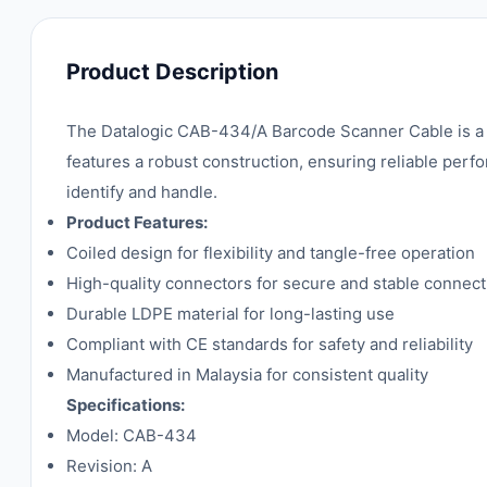
Product Description
The Datalogic CAB-434/A Barcode Scanner Cable is a hi
features a robust construction, ensuring reliable perfo
identify and handle.
Product Features:
Coiled design for flexibility and tangle-free operation
High-quality connectors for secure and stable connect
Durable LDPE material for long-lasting use
Compliant with CE standards for safety and reliability
Manufactured in Malaysia for consistent quality
Specifications:
Model: CAB-434
Revision: A