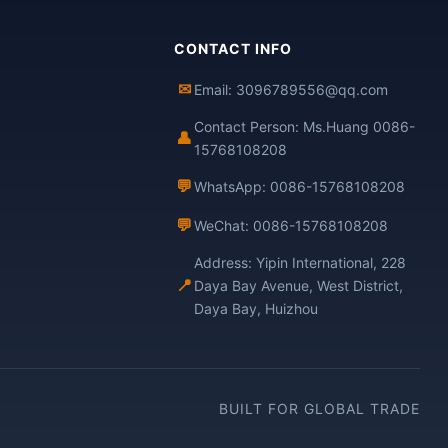
CONTACT INFO
✉
Email: 3096789556@qq.com
Contact Person: Ms.Huang 0086-
👤
15768108208
💬
WhatsApp: 0086-15768108208
💬
WeChat: 0086-15768108208
Address: Yipin International, 228
📍
Daya Bay Avenue, West District,
Daya Bay, Huizhou
BUILT FOR GLOBAL TRADE