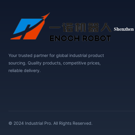
Shenzhen 
Your trusted partner for global industrial product
sourcing. Quality products, competitive prices,
reliable delivery.
© 2024 Industrial Pro. All Rights Reserved.