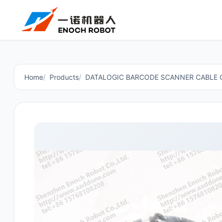
Home
Products
DATALOGIC BARCODE SCANNER CABLE 