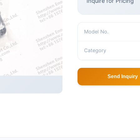
Inquire for Pricing
Model No.
Category
Send Inquiry