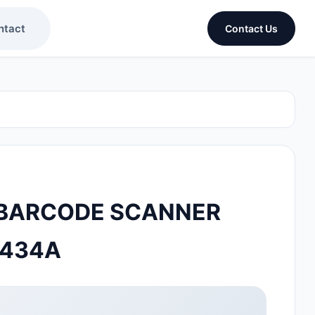
ntact
Contact Us
 BARCODE SCANNER
-434A