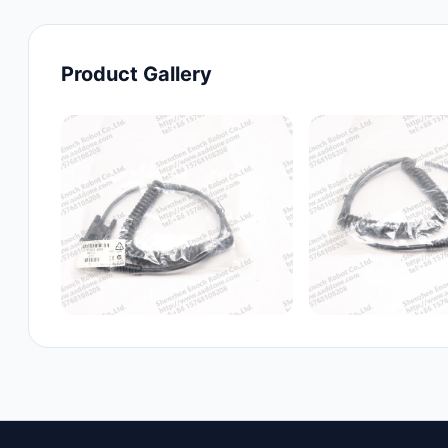
Product Gallery