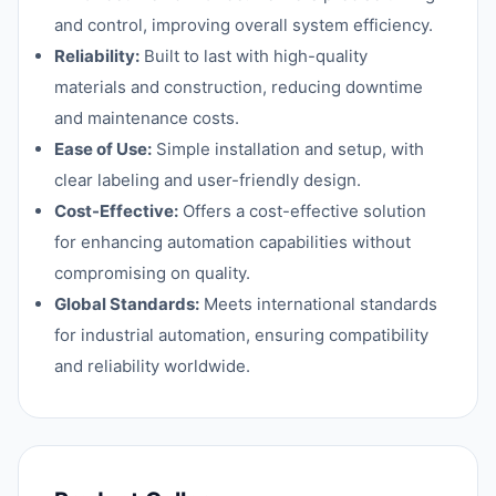
and control, improving overall system efficiency.
Reliability:
Built to last with high-quality
materials and construction, reducing downtime
and maintenance costs.
Ease of Use:
Simple installation and setup, with
clear labeling and user-friendly design.
Cost-Effective:
Offers a cost-effective solution
for enhancing automation capabilities without
compromising on quality.
Global Standards:
Meets international standards
for industrial automation, ensuring compatibility
and reliability worldwide.