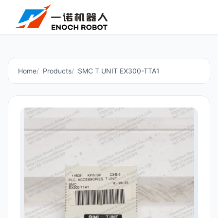
Home
Products
SMC T UNIT EX300-TTA1