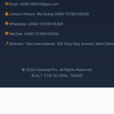
✉
Email: 3096789556@qq.com
👤
Contact Person: Ms.Huang 0086-15768108208
💬
WhatsApp: 0086-15768108208
💬
WeChat: 0086-15768108208
📍
Address: Yipin International, 228 Daya Bay Avenue, West Distr
© 2024 Industrial Pro. All Rights Reserved.
BUILT FOR GLOBAL TRADE