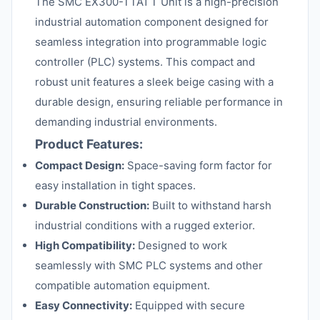
The SMC EX300-TTA1 T Unit is a high-precision
industrial automation component designed for
seamless integration into programmable logic
controller (PLC) systems. This compact and
robust unit features a sleek beige casing with a
durable design, ensuring reliable performance in
demanding industrial environments.
Product Features:
Compact Design:
Space-saving form factor for
easy installation in tight spaces.
Durable Construction:
Built to withstand harsh
industrial conditions with a rugged exterior.
High Compatibility:
Designed to work
seamlessly with SMC PLC systems and other
compatible automation equipment.
Easy Connectivity:
Equipped with secure