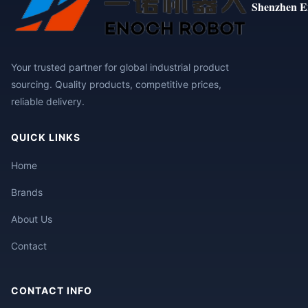
Shenzhen E
Your trusted partner for global industrial product
sourcing. Quality products, competitive prices,
reliable delivery.
QUICK LINKS
Home
Brands
About Us
Contact
CONTACT INFO