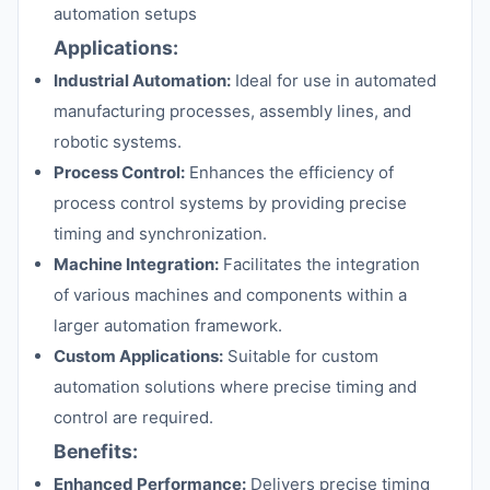
automation setups
Applications:
Industrial Automation:
Ideal for use in automated
manufacturing processes, assembly lines, and
robotic systems.
Process Control:
Enhances the efficiency of
process control systems by providing precise
timing and synchronization.
Machine Integration:
Facilitates the integration
of various machines and components within a
larger automation framework.
Custom Applications:
Suitable for custom
automation solutions where precise timing and
control are required.
Benefits:
Enhanced Performance:
Delivers precise timing