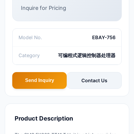
Inquire for Pricing
Model No.
EBAY-756
Category
可编程式逻辑控制器处理器
Contact Us
Send Inquiry
Product Description