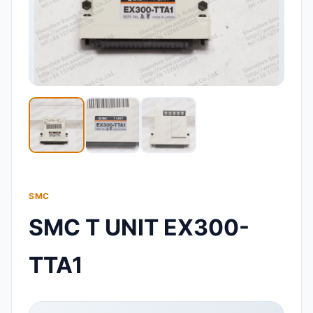
SMC
SMC T UNIT EX300-
TTA1