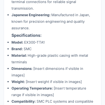
terminal connections for reliable signal
transmission.
Japanese Engineering:
Manufactured in Japan,
known for precision engineering and quality
assurance.
Specifications:
Model:
EX300-TTA1
Brand:
SMC
Material:
High-grade plastic casing with metal
terminals
Dimensions:
[Insert dimensions if visible in
images]
Weight:
[Insert weight if visible in images]
Operating Temperature:
[Insert temperature
range if visible in images]
Compatibility:
SMC PLC systems and compatible