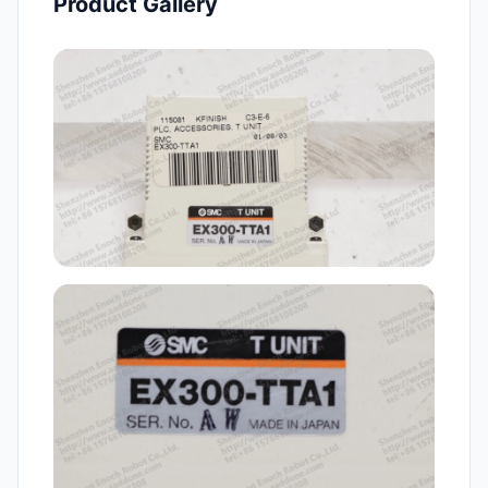
Product Gallery