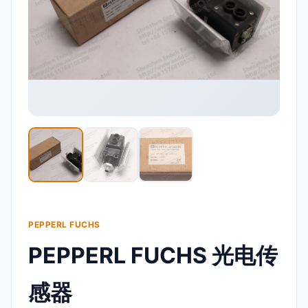
PEPPERL FUCHS
PEPPERL FUCHS 光电传
感器