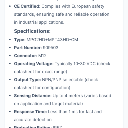
CE Certified:
Complies with European safety
standards, ensuring safe and reliable operation
in industrial applications.
Specifications:
Type:
MPG2HD+MPT43HD-CM
Part Number:
909503
Connector:
M12
Operating Voltage:
Typically 10-30 VDC (check
datasheet for exact range)
Output Type:
NPN/PNP selectable (check
datasheet for configuration)
Sensing Distance:
Up to 4 meters (varies based
on application and target material)
Response Time:
Less than 1 ms for fast and
accurate detection
Protection Rating:
IP67