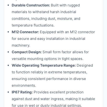
Durable Construction:
Built with rugged
materials to withstand harsh industrial
conditions, including dust, moisture, and
temperature fluctuations.
M12 Connector:
Equipped with an M12 connector
for secure and easy installation in industrial
machinery.
Compact Design:
Small form factor allows for
versatile mounting options in tight spaces.
Wide Operating Temperature Range:
Designed
to function reliably in extreme temperatures,
ensuring consistent performance in diverse
environments.
IP67 Rating:
Provides excellent protection
against dust and water ingress, making it suitable
for use in wet or dusty industrial settings.