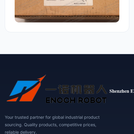
Shenzhen E
Your trusted partner for global industrial product
sourcing. Quality products, competitive prices,
reliable delivery.