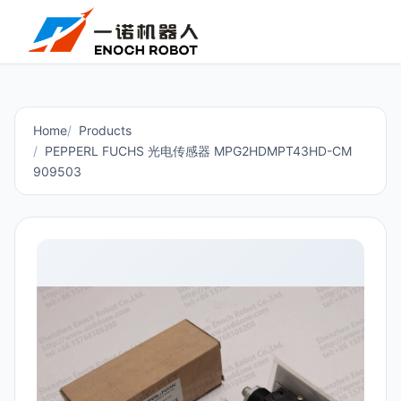
Home
Products
PEPPERL FUCHS 光电传感器 MPG2HDMPT43HD-CM
909503