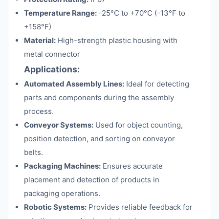
Temperature Range:
-25°C to +70°C (-13°F to
+158°F)
Material:
High-strength plastic housing with
metal connector
Applications:
Automated Assembly Lines:
Ideal for detecting
parts and components during the assembly
process.
Conveyor Systems:
Used for object counting,
position detection, and sorting on conveyor
belts.
Packaging Machines:
Ensures accurate
placement and detection of products in
packaging operations.
Robotic Systems:
Provides reliable feedback for