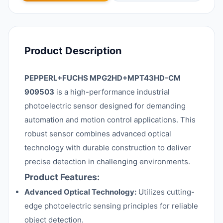
Product Description
PEPPERL+FUCHS MPG2HD+MPT43HD-CM
909503
is a high-performance industrial
photoelectric sensor designed for demanding
automation and motion control applications. This
robust sensor combines advanced optical
technology with durable construction to deliver
precise detection in challenging environments.
Product Features:
Advanced Optical Technology:
Utilizes cutting-
edge photoelectric sensing principles for reliable
object detection.