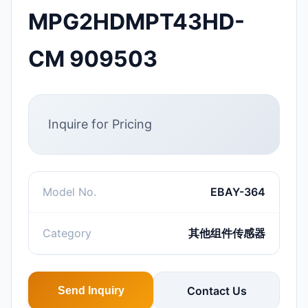
MPG2HDMPT43HD-
CM 909503
Inquire for Pricing
Model No.
EBAY-364
Category
其他组件传感器
Contact Us
Send Inquiry