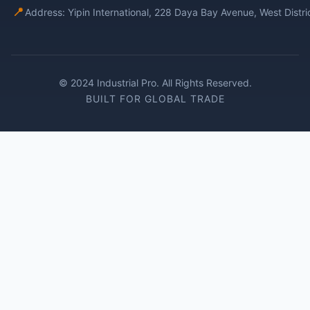
📍
Address: Yipin International, 228 Daya Bay Avenue, West Distr
© 2024 Industrial Pro. All Rights Reserved.
BUILT FOR GLOBAL TRADE