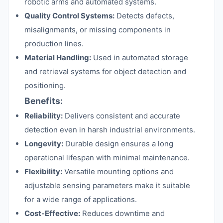
robotic arms and automated systems.
Quality Control Systems:
Detects defects,
misalignments, or missing components in
production lines.
Material Handling:
Used in automated storage
and retrieval systems for object detection and
positioning.
Benefits:
Reliability:
Delivers consistent and accurate
detection even in harsh industrial environments.
Longevity:
Durable design ensures a long
operational lifespan with minimal maintenance.
Flexibility:
Versatile mounting options and
adjustable sensing parameters make it suitable
for a wide range of applications.
Cost-Effective:
Reduces downtime and