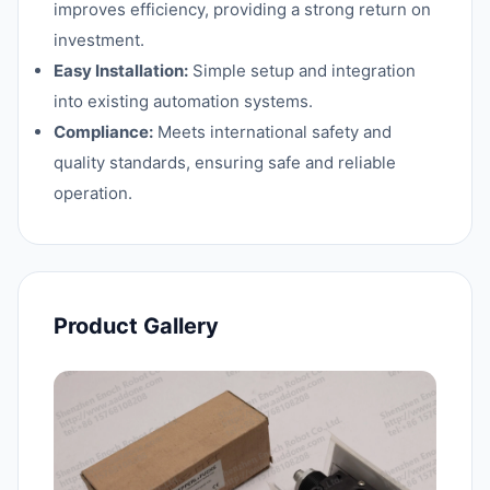
improves efficiency, providing a strong return on
investment.
Easy Installation:
Simple setup and integration
into existing automation systems.
Compliance:
Meets international safety and
quality standards, ensuring safe and reliable
operation.
Product Gallery