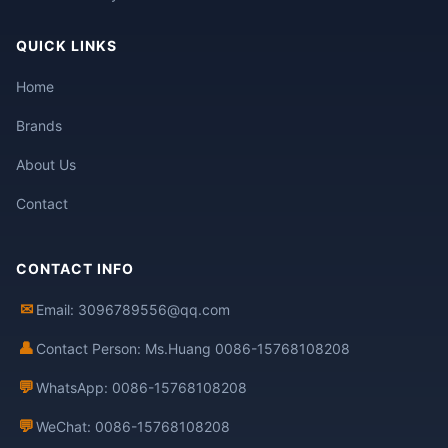
QUICK LINKS
Home
Brands
About Us
Contact
CONTACT INFO
✉
Email: 3096789556@qq.com
👤
Contact Person: Ms.Huang 0086-15768108208
💬
WhatsApp: 0086-15768108208
💬
WeChat: 0086-15768108208