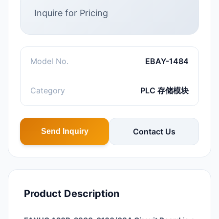
Inquire for Pricing
Model No.
EBAY-1484
Category
PLC 存储模块
Contact Us
Send Inquiry
Product Description