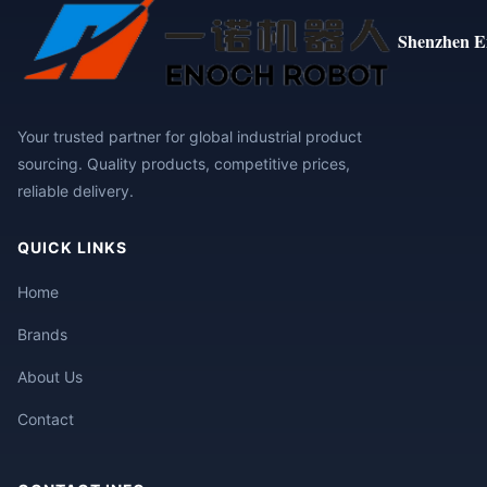
Shenzhen E
Your trusted partner for global industrial product
sourcing. Quality products, competitive prices,
reliable delivery.
QUICK LINKS
Home
Brands
About Us
Contact