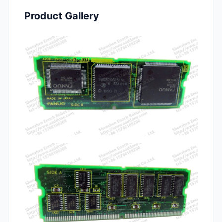
Product Gallery