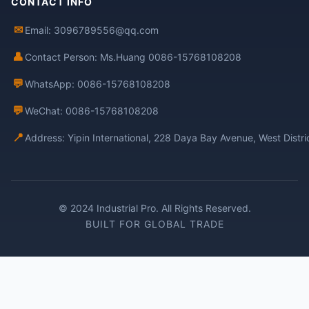
CONTACT INFO
✉
Email: 3096789556@qq.com
👤
Contact Person: Ms.Huang 0086-15768108208
💬
WhatsApp: 0086-15768108208
💬
WeChat: 0086-15768108208
📍
Address: Yipin International, 228 Daya Bay Avenue, West Distr
© 2024 Industrial Pro. All Rights Reserved.
BUILT FOR GLOBAL TRADE