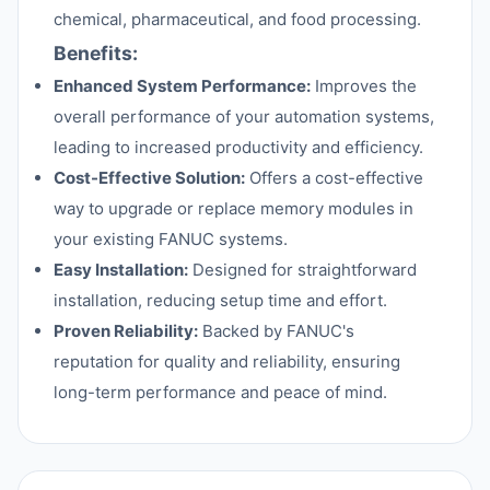
chemical, pharmaceutical, and food processing.
Benefits:
Enhanced System Performance:
Improves the
overall performance of your automation systems,
leading to increased productivity and efficiency.
Cost-Effective Solution:
Offers a cost-effective
way to upgrade or replace memory modules in
your existing FANUC systems.
Easy Installation:
Designed for straightforward
installation, reducing setup time and effort.
Proven Reliability:
Backed by FANUC's
reputation for quality and reliability, ensuring
long-term performance and peace of mind.