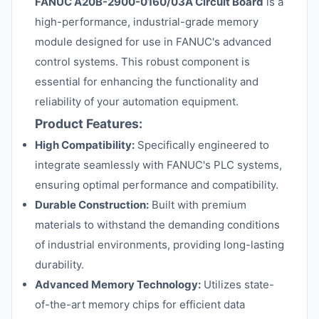
FANUC A20B-2900-0160/03A Circuit Board
is a
high-performance, industrial-grade memory
module designed for use in FANUC's advanced
control systems. This robust component is
essential for enhancing the functionality and
reliability of your automation equipment.
Product Features:
High Compatibility:
Specifically engineered to
integrate seamlessly with FANUC's PLC systems,
ensuring optimal performance and compatibility.
Durable Construction:
Built with premium
materials to withstand the demanding conditions
of industrial environments, providing long-lasting
durability.
Advanced Memory Technology:
Utilizes state-
of-the-art memory chips for efficient data