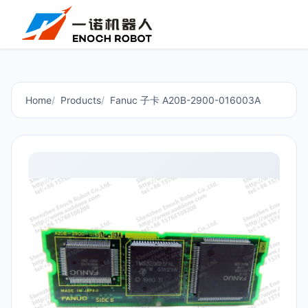
Home
Products
Fanuc 子卡 A20B-2900-016003A