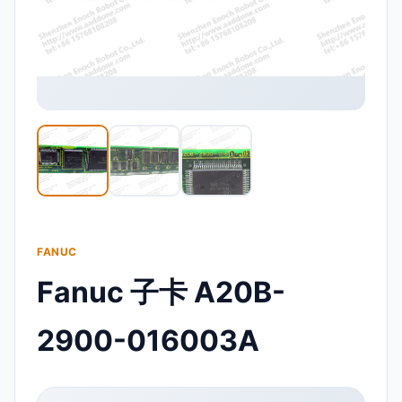
FANUC
Fanuc 子卡 A20B-
2900-016003A