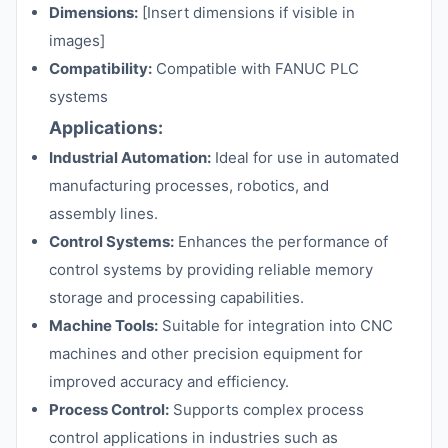
Dimensions:
[Insert dimensions if visible in
images]
Compatibility:
Compatible with FANUC PLC
systems
Applications:
Industrial Automation:
Ideal for use in automated
manufacturing processes, robotics, and
assembly lines.
Control Systems:
Enhances the performance of
control systems by providing reliable memory
storage and processing capabilities.
Machine Tools:
Suitable for integration into CNC
machines and other precision equipment for
improved accuracy and efficiency.
Process Control:
Supports complex process
control applications in industries such as