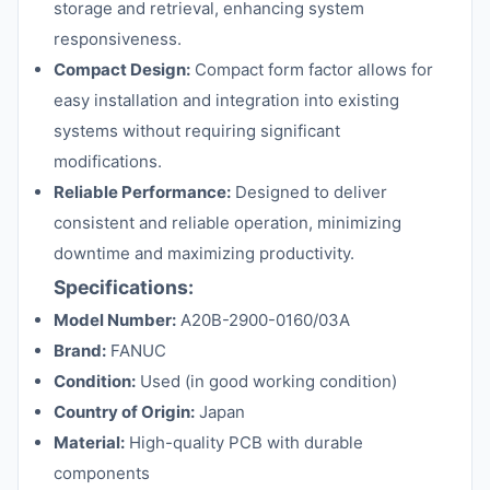
storage and retrieval, enhancing system
responsiveness.
Compact Design:
Compact form factor allows for
easy installation and integration into existing
systems without requiring significant
modifications.
Reliable Performance:
Designed to deliver
consistent and reliable operation, minimizing
downtime and maximizing productivity.
Specifications:
Model Number:
A20B-2900-0160/03A
Brand:
FANUC
Condition:
Used (in good working condition)
Country of Origin:
Japan
Material:
High-quality PCB with durable
components