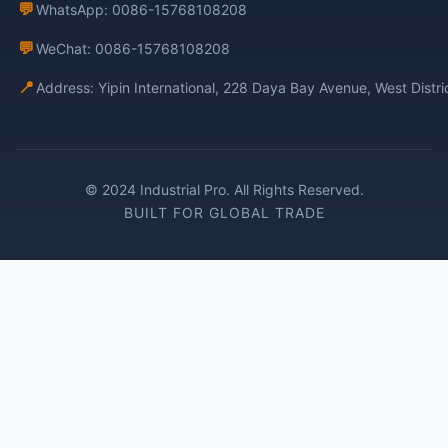
💬
WhatsApp: 0086-15768108208
💬
WeChat: 0086-15768108208
📍
Address: Yipin International, 228 Daya Bay Avenue, West Distr
© 2024 Industrial Pro. All Rights Reserved.
BUILT FOR GLOBAL TRADE