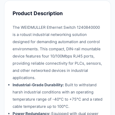
Product Description
The WEIDMULLER Ethernet Switch 1240840000
is a robust industrial networking solution
designed for demanding automation and control
environments. This compact, DIN-rail mountable
device features four 10/100Mbps RJ45 ports,
providing reliable connectivity for PLCs, sensors,
and other networked devices in industrial
applications.
Industrial-Grade Durability:
Built to withstand
harsh industrial conditions with an operating
temperature range of -40°C to +75°C and a rated
cable temperature up to 100°C.
Power Redundancy:
Equipped with dual power