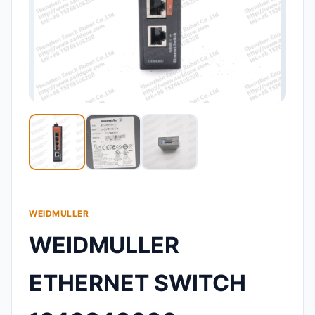
WEIDMULLER
WEIDMULLER
ETHERNET SWITCH