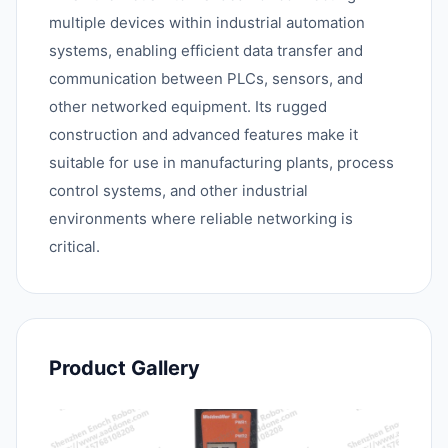
multiple devices within industrial automation
systems, enabling efficient data transfer and
communication between PLCs, sensors, and
other networked equipment. Its rugged
construction and advanced features make it
suitable for use in manufacturing plants, process
control systems, and other industrial
environments where reliable networking is
critical.
Product Gallery