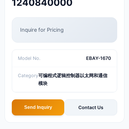
1240840000
Inquire for Pricing
Model No.
EBAY-1670
Category
可编程式逻辑控制器以太网和通信
模块
Contact Us
Send Inquiry