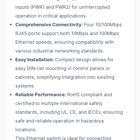
inputs (PWR1 and PWR2) for uninterrupted
operation in critical applications.
Comprehensive Connectivity:
Four 10/100Mbps
RJ45 ports support both 10Mbps and 100Mbps
Ethernet speeds, ensuring compatibility with
various industrial networking standards.
Easy Installation:
Compact design allows for
easy DIN-rail mounting in control panels or
cabinets, simplifying integration into existing
systems.
Reliable Performance:
RoHS compliant and
certified to multiple international safety
standards, including UL, CE, and IECEx, ensuring
safe and reliable operation in hazardous
locations.
This Ethernet switch is ideal for connecting