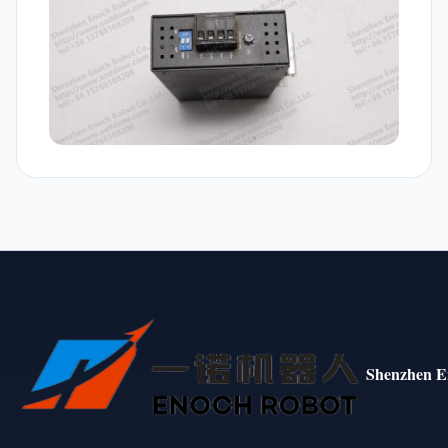
Shenzhen E