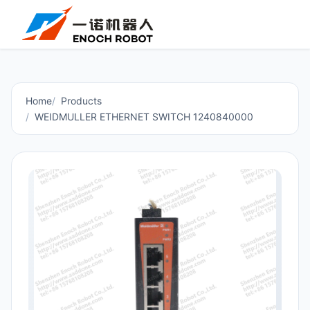
Home
Products
WEIDMULLER ETHERNET SWITCH 1240840000