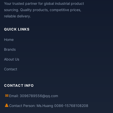
Your trusted partner for global industrial product
sourcing. Quality products, competitive prices,
reliable delivery.
QUICK LINKS
Home
Brands
About Us
Contact
CONTACT INFO
✉
Email: 3096789556@qq.com
👤
Contact Person: Ms.Huang 0086-15768108208