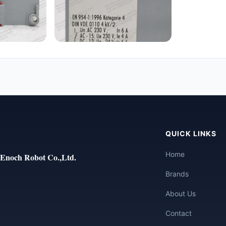
QUICK LINKS
Home
Enoch Robot Co.,Ltd.
Brands
About Us
Contact