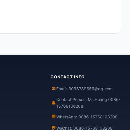
CONTACT INFO
✉
Email: 3096789556@qq.com
Contact Person: Ms.Huang 0086-
👤
15768108208
💬
WhatsApp: 0086-15768108208
💬
WeChat: 0086-15768108208