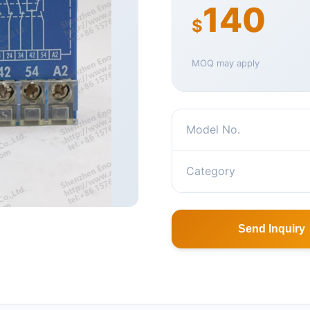
140
$
MOQ may apply
Model No.
Category
Send Inquiry