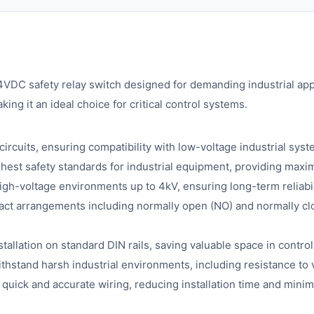
VDC safety relay switch designed for demanding industrial ap
ing it an ideal choice for critical control systems.
ircuits, ensuring compatibility with low-voltage industrial syst
hest safety standards for industrial equipment, providing maxi
high-voltage environments up to 4kV, ensuring long-term reliabil
act arrangements including normally open (NO) and normally clos
tallation on standard DIN rails, saving valuable space in control
ithstand harsh industrial environments, including resistance to 
 quick and accurate wiring, reducing installation time and minim