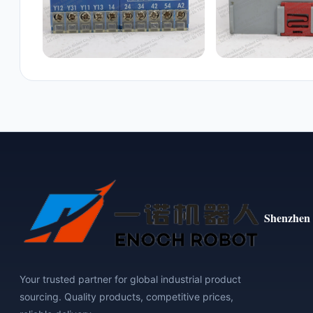
Shenzhen 
Your trusted partner for global industrial product
sourcing. Quality products, competitive prices,