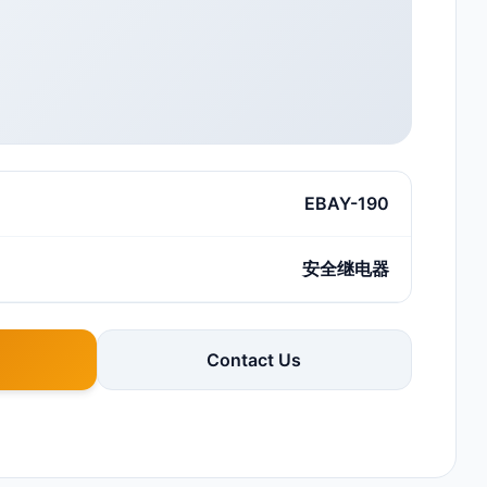
EBAY-190
安全继电器
Contact Us