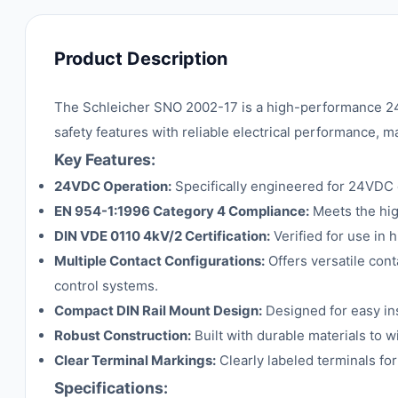
Product Description
The Schleicher SNO 2002-17 is a high-performance 24
safety features with reliable electrical performance, mak
Key Features:
24VDC Operation:
Specifically engineered for 24VDC c
EN 954-1:1996 Category 4 Compliance:
Meets the hig
DIN VDE 0110 4kV/2 Certification:
Verified for use in 
Multiple Contact Configurations:
Offers versatile cont
control systems.
Compact DIN Rail Mount Design:
Designed for easy ins
Robust Construction:
Built with durable materials to w
Clear Terminal Markings:
Clearly labeled terminals for
Specifications: