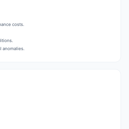
nance costs.
itions.
al anomalies.