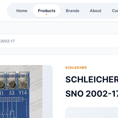
Home
Products
Brands
About
Co
2002-17
SCHLEICHER
SCHLEICH
SNO 2002-1