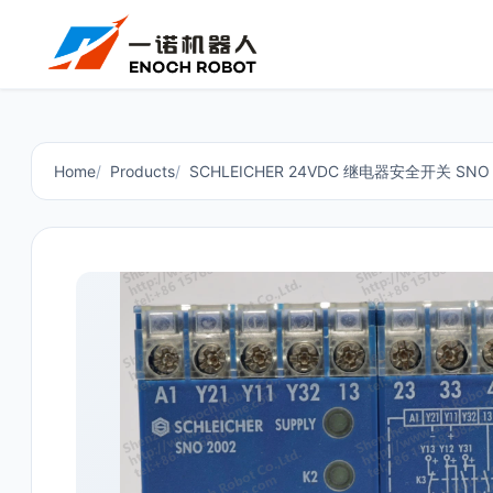
Home
Products
SCHLEICHER 24VDC 继电器安全开关 SNO 