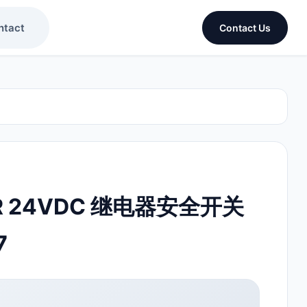
ntact
Contact Us
ER 24VDC 继电器安全开关
7