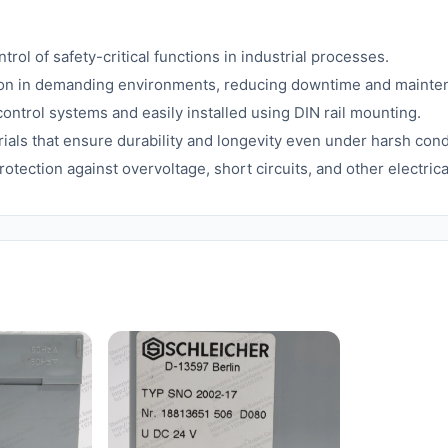
rol of safety-critical functions in industrial processes.
on in demanding environments, reducing downtime and mainte
ontrol systems and easily installed using DIN rail mounting.
ials that ensure durability and longevity even under harsh cond
rotection against overvoltage, short circuits, and other electric