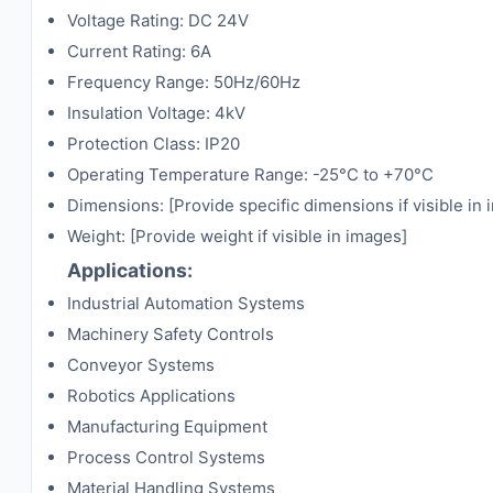
Voltage Rating: DC 24V
Current Rating: 6A
Frequency Range: 50Hz/60Hz
Insulation Voltage: 4kV
Protection Class: IP20
Operating Temperature Range: -25°C to +70°C
Dimensions: [Provide specific dimensions if visible in
Weight: [Provide weight if visible in images]
Applications:
Industrial Automation Systems
Machinery Safety Controls
Conveyor Systems
Robotics Applications
Manufacturing Equipment
Process Control Systems
Material Handling Systems