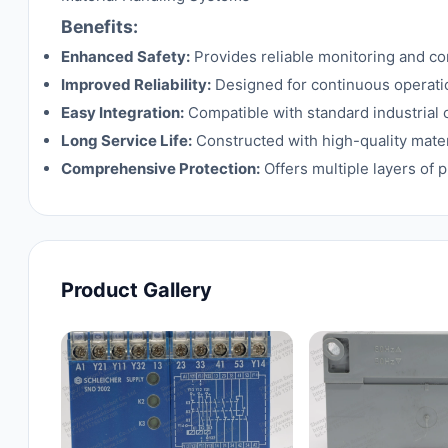
Benefits:
Enhanced Safety:
Provides reliable monitoring and cont
Improved Reliability:
Designed for continuous operati
Easy Integration:
Compatible with standard industrial c
Long Service Life:
Constructed with high-quality mater
Comprehensive Protection:
Offers multiple layers of p
Product Gallery