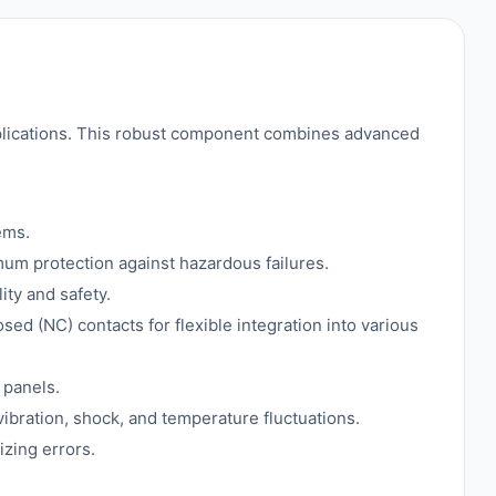
plications. This robust component combines advanced
ems.
mum protection against hazardous failures.
ity and safety.
ed (NC) contacts for flexible integration into various
 panels.
vibration, shock, and temperature fluctuations.
izing errors.