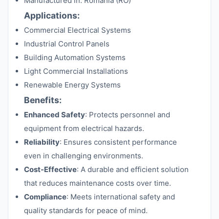
Manufactured in: Romania (RO)
Applications:
Commercial Electrical Systems
Industrial Control Panels
Building Automation Systems
Light Commercial Installations
Renewable Energy Systems
Benefits:
Enhanced Safety
: Protects personnel and
equipment from electrical hazards.
Reliability
: Ensures consistent performance
even in challenging environments.
Cost-Effective
: A durable and efficient solution
that reduces maintenance costs over time.
Compliance
: Meets international safety and
quality standards for peace of mind.