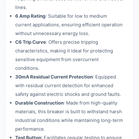
lines.
6 Amp Rating
: Suitable for low to medium
current applications, ensuring efficient operation
without unnecessary energy loss.
C6 Trip Curve
: Offers precise tripping
characteristics, making it ideal for protecting
sensitive equipment from overcurrent
conditions.
30mA Residual Current Protection
: Equipped
with residual current detection for enhanced
safety against electric shocks and ground faults.
Durable Construction
: Made from high-quality
materials, this breaker is built to withstand harsh
industrial conditions while maintaining long-term
performance.
Test Button
: Facilitates regular testing to ensure