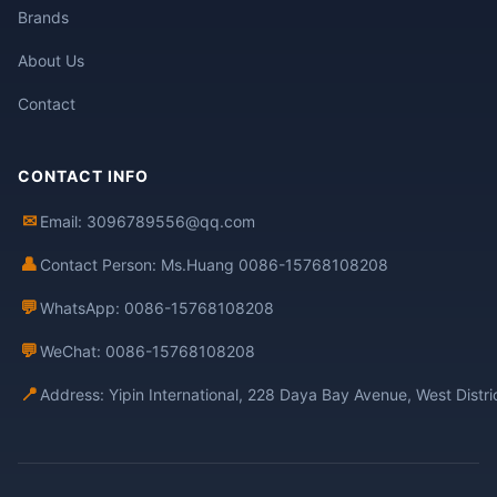
Brands
About Us
Contact
CONTACT INFO
✉
Email: 3096789556@qq.com
👤
Contact Person: Ms.Huang 0086-15768108208
💬
WhatsApp: 0086-15768108208
💬
WeChat: 0086-15768108208
📍
Address: Yipin International, 228 Daya Bay Avenue, West Distr