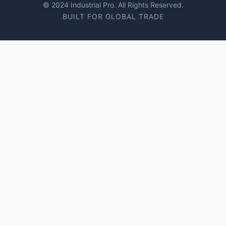
© 2024 Industrial Pro. All Rights Reserved.
BUILT FOR GLOBAL TRADE