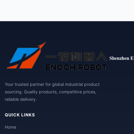
Shenzhen E
Your trusted partner for global industrial product
sourcing. Quality products, competitive prices,
reliable delivery.
QUICK LINKS
Home