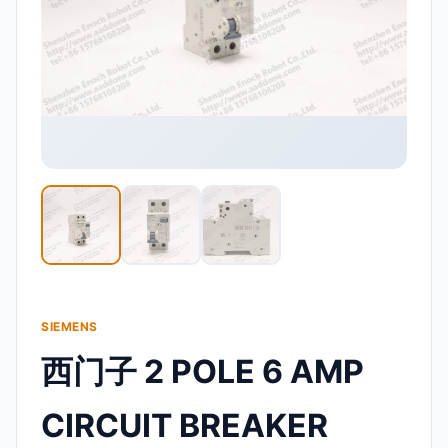
SIEMENS
西门子 2 POLE 6 AMP
CIRCUIT BREAKER