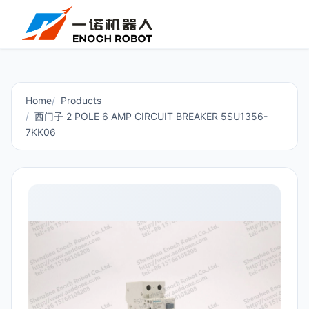
Home
Products
西门子 2 POLE 6 AMP CIRCUIT BREAKER 5SU1356-
7KK06