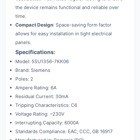
the device remains functional and reliable over
time.
Compact Design
: Space-saving form factor
allows for easy installation in tight electrical
panels.
Specifications:
Model: 5SU1356-7KK06
Brand: Siemens
Poles: 2
Ampere Rating: 6A
Residual Current: 30mA
Tripping Characteristics: C6
Voltage Rating: ~230V
Interrupting Capacity: 6000A
Standards Compliance: EAC, CCC, GB 16917