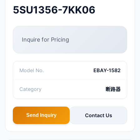
5SU1356-7KK06
Inquire for Pricing
Model No.
EBAY-1582
Category
断路器
Contact Us
Send Inquiry