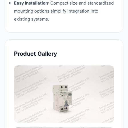
Easy Installation
: Compact size and standardized
mounting options simplify integration into
existing systems.
Product Gallery