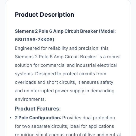
Product Description
Siemens 2 Pole 6 Amp Circuit Breaker (Model:
5SU1356-7KK06)
Engineered for reliability and precision, this
Siemens 2 Pole 6 Amp Circuit Breaker is a robust
solution for commercial and industrial electrical
systems. Designed to protect circuits from
overloads and short circuits, it ensures safety
and uninterrupted power supply in demanding
environments.
Product Features:
2 Pole Configuration
: Provides dual protection
for two separate circuits, ideal for applications
requiring simultaneous control of live and neutral