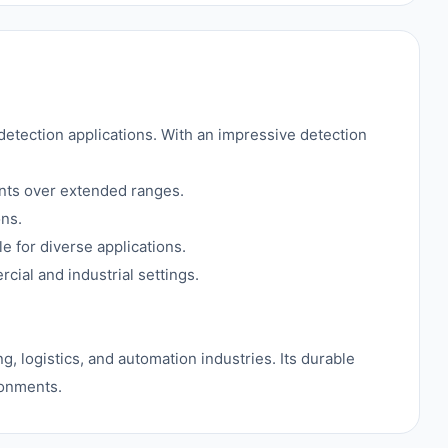
etection applications. With an impressive detection
nts over extended ranges.
ons.
e for diverse applications.
ial and industrial settings.
g, logistics, and automation industries. Its durable
ronments.