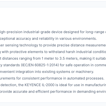
igh-precision industrial-grade device designed for long-range d
ceptional accuracy and reliability in various environments.
aser sensing technology to provide precise distance measureme
 with protective elements to withstand harsh industrial conditi
 distances ranging from 1 meter to 3.5 meters, making it suitabl
y standards (IEC/EN 60825-1:2014) for safe operation in commerc
venient integration into existing systems or machinery.
surements for consistent performance in automated processes.
 detection, the KEYENCE IL-2000 is ideal for use in manufacturin
 provide accurate and efficient performance in demanding envi