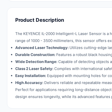
Product Description
The KEYENCE IL-2000 Intelligent-L Laser Sensor is a h
range of 1000 - 3500 millimeters, this sensor offers ex
Advanced Laser Technology:
Utilizes cutting-edge l
Durable Construction:
Features a robust black housing
Wide Detection Range:
Capable of detecting objects at
Class 2 Laser Safety:
Complies with international safet
Easy Installation:
Equipped with mounting holes for con
High Accuracy:
Delivers reliable and repeatable mea
Perfect for applications requiring long-distance object
design ensures longevity, while its advanced features