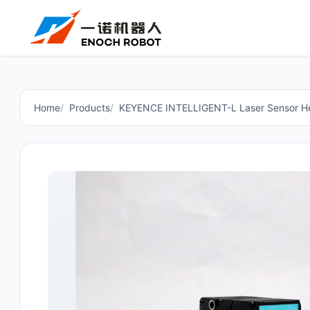
Home
Products
KEYENCE INTELLIGENT-L Laser Sensor H