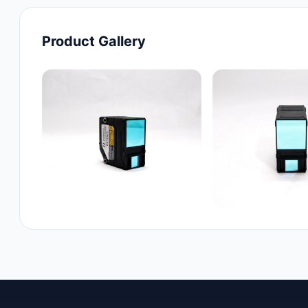
Product Gallery