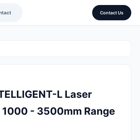
ntact
Contact Us
TELLIGENT-L Laser
d 1000 - 3500mm Range