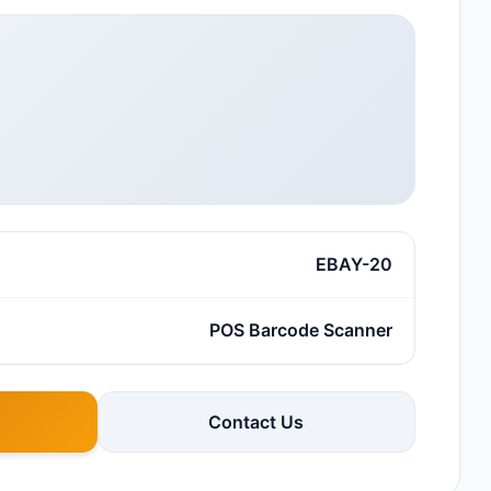
EBAY-20
POS Barcode Scanner
Contact Us