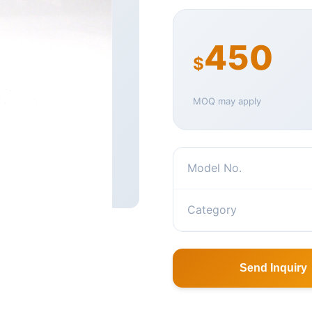
450
$
MOQ may apply
Model No.
Category
Send Inquiry