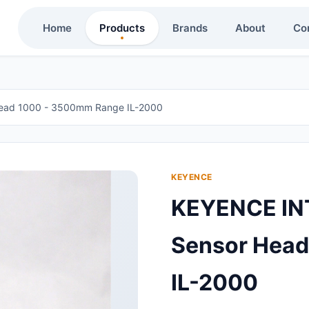
Home
Products
Brands
About
Co
ead 1000 - 3500mm Range IL-2000
KEYENCE
KEYENCE IN
Sensor Hea
IL-2000